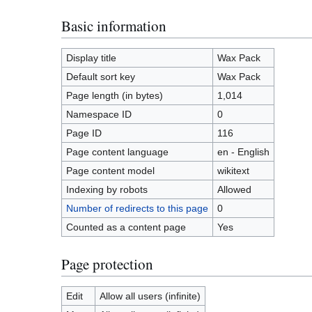
Basic information
Display title
Wax Pack
Default sort key
Wax Pack
Page length (in bytes)
1,014
Namespace ID
0
Page ID
116
Page content language
en - English
Page content model
wikitext
Indexing by robots
Allowed
Number of redirects to this page
0
Counted as a content page
Yes
Page protection
Edit
Allow all users (infinite)