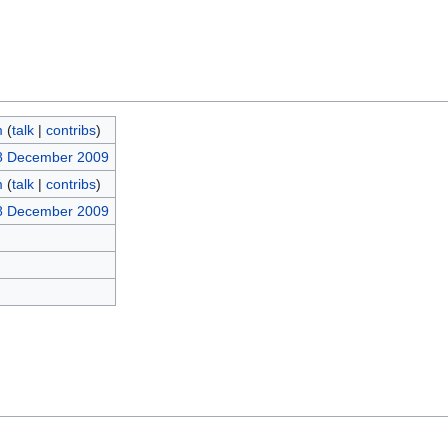
m
(
talk
|
contribs
)
18 December 2009
m
(
talk
|
contribs
)
18 December 2009