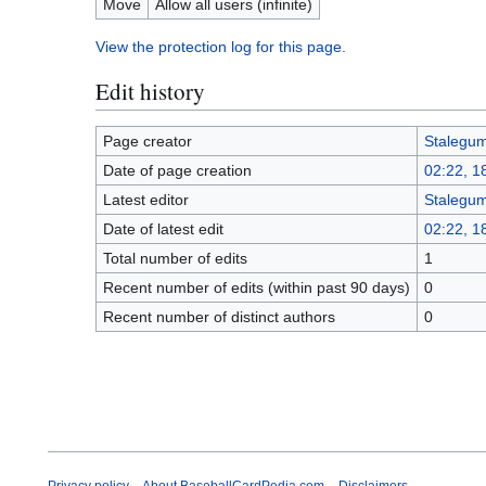
Move
Allow all users (infinite)
View the protection log for this page.
Edit history
Page creator
Stalegu
Date of page creation
02:22, 
Latest editor
Stalegu
Date of latest edit
02:22, 
Total number of edits
1
Recent number of edits (within past 90 days)
0
Recent number of distinct authors
0
Privacy policy
About BaseballCardPedia.com
Disclaimers