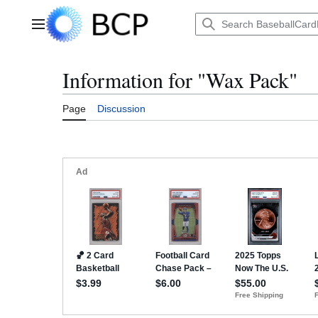
Jump
to
Main menu
content
Information for "Wax Pack"
Page
Discussion