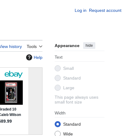
Log in
Request account
Appearance
hide
View history
Tools
Text
Help
Small
Standard
Large
This page always uses
small font size
Width
Standard
Wide