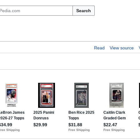
Search
Read
View source