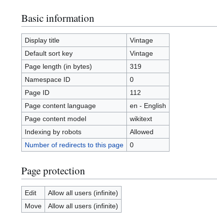
Basic information
Display title
Vintage
Default sort key
Vintage
Page length (in bytes)
319
Namespace ID
0
Page ID
112
Page content language
en - English
Page content model
wikitext
Indexing by robots
Allowed
Number of redirects to this page
0
Page protection
Edit
Allow all users (infinite)
Move
Allow all users (infinite)