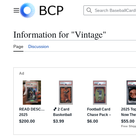
Jump
to
Main menu
content
Information for "Vintage"
Page
Discussion