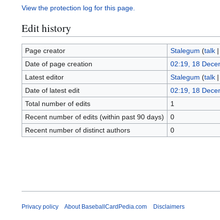
View the protection log for this page.
Edit history
Page creator
Stalegum
(
talk
Date of page creation
02:19, 18 Dece
Latest editor
Stalegum
(
talk
Date of latest edit
02:19, 18 Dece
Total number of edits
1
Recent number of edits (within past 90 days)
0
Recent number of distinct authors
0
Privacy policy
About BaseballCardPedia.com
Disclaimers