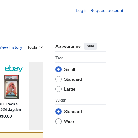
Log in
Request account
Appearance
hide
View history
Tools
Text
Small
Standard
Large
Width
Standard
Wide