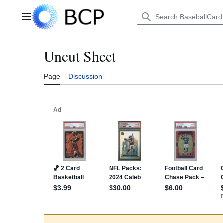
Jump
to
Main menu
content
Uncut Sheet
Page
Discussion