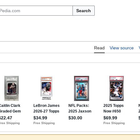
Search
Read
View source