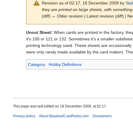
Revision as of 02:17, 18 December 2009 by
Sta
they are printed on large sheets, with something
(diff) ← Older revision | Latest revision (diff) | N
Uncut Sheet:
When cards are printed in the factory, th
it's 100 or 121 or 132. Sometimes it's a smaller subdivis
printing technology used. These sheets are occasionally f
were only rarely made available by the card makers. They 
Category
:
Hobby Definitions
This page was last edited on 18 December 2009, at 02:17.
Privacy policy
About BaseballCardPedia.com
Disclaimers