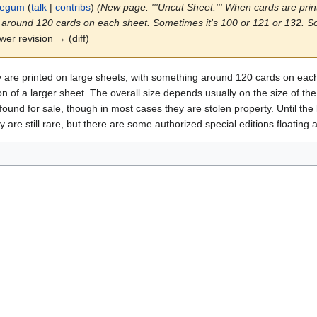
legum
(
talk
|
contribs
)
(New page: '''Uncut Sheet:''' When cards are print
 around 120 cards on each sheet. Sometimes it's 100 or 121 or 132. Som
ewer revision → (diff)
ey are printed on large sheets, with something around 120 cards on ea
ion of a larger sheet. The overall size depends usually on the size of t
ound for sale, though in most cases they are stolen property. Until the 
are still rare, but there are some authorized special editions floating 