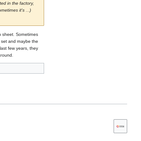
ed in the factory,
etimes it's ...)
ch sheet. Sometimes
he set and maybe the
last few years, they
around.