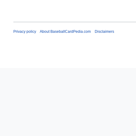
Privacy policy
About BaseballCardPedia.com
Disclaimers