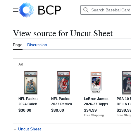
Jump
to
Main menu
content
View source for Uncut Sheet
Page
Discussion
←
Uncut Sheet