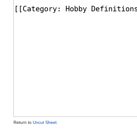
Return to
Uncut Sheet
.