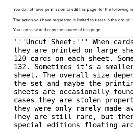
You do not have permission to edit this page, for the following r
The action you have requested is limited to users in the group:
You can view and copy the source of this page.