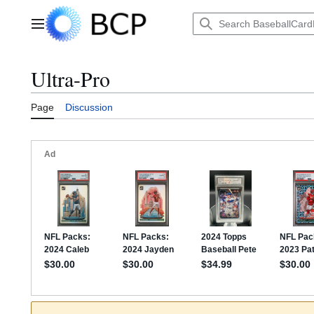
Jump
to
Main menu
content
Ultra-Pro
Page
Discussion