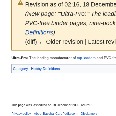
Revision as of 02:16, 18 Decemb
(New page: '''Ultra-Pro:''' The lea
PVC-free binder pages, nine-pock
Definitions
)
(diff) ← Older revision | Latest revi
Ultra-Pro:
The leading manufacturer of
top-loaders
and PVC-fre
Category
:
Hobby Definitions
This page was last edited on 18 December 2009, at 02:16.
Privacy policy
About BaseballCardPedia.com
Disclaimers