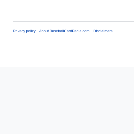
Privacy policy
About BaseballCardPedia.com
Disclaimers