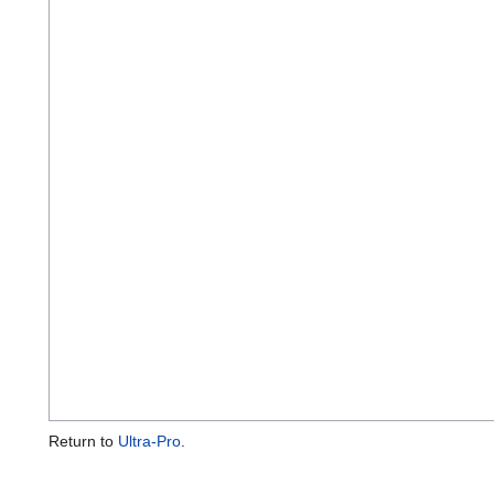
Return to
Ultra-Pro
.