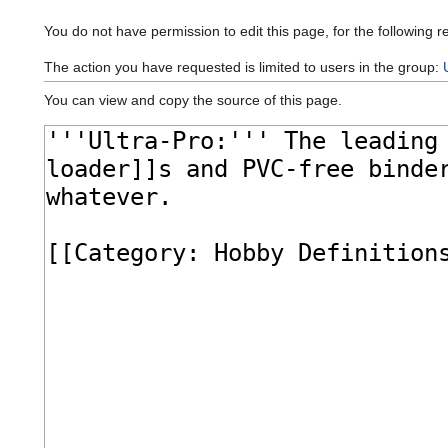
You do not have permission to edit this page, for the following r
The action you have requested is limited to users in the group:
You can view and copy the source of this page.