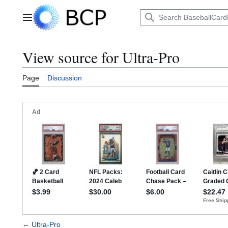
Jump
to
Main menu
content
View source for Ultra-Pro
Page
Discussion
←
Ultra-Pro