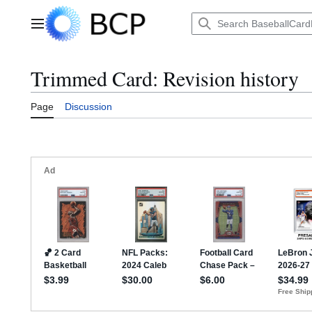
Jump
to
Main menu
content
Trimmed Card: Revision history
Page
Discussion