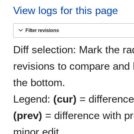
View logs for this page
Filter revisions
Diff selection: Mark the ra
revisions to compare and h
the bottom.
Legend:
(cur)
= difference 
(prev)
= difference with p
minor edit.