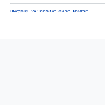
Privacy policy
About BaseballCardPedia.com
Disclaimers