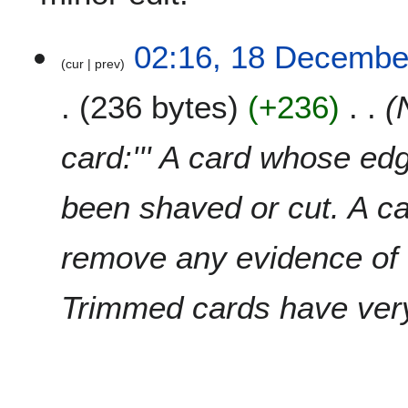
1
02:16, 18 Decembe
cur
prev
8
D
236 bytes
+236
e
c
e
card:''' A card whose ed
m
b
been shaved or cut. A c
e
r
2
remove any evidence of
0
0
Trimmed cards have very l
9