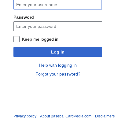
Password
Keep me logged in
Log in
Help with logging in
Forgot your password?
Privacy policy
About BaseballCardPedia.com
Disclaimers