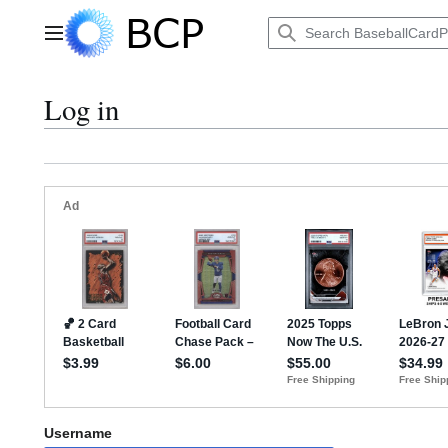
Jump
to
Main menu
content
Log in
Username