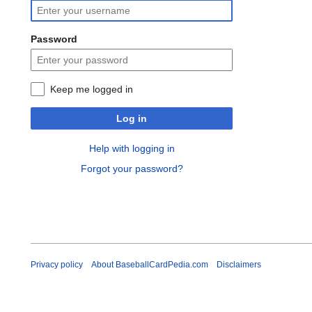
Password
Keep me logged in
Log in
Help with logging in
Forgot your password?
Privacy policy
About BaseballCardPedia.com
Disclaimers