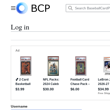
Jump
to
Main menu
content
Log in
Username