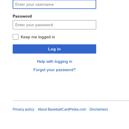
Password
Keep me logged in
Log in
Help with logging in
Forgot your password?
Privacy policy
About BaseballCardPedia.com
Disclaimers