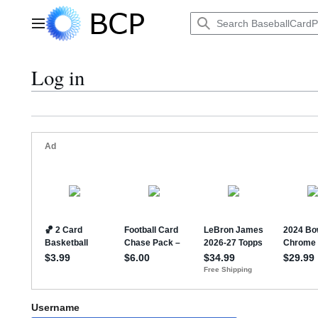
Jump
to
Main menu
content
Log in
Username