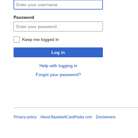
Password
Keep me logged in
Log in
Help with logging in
Forgot your password?
Privacy policy
About BaseballCardPedia.com
Disclaimers