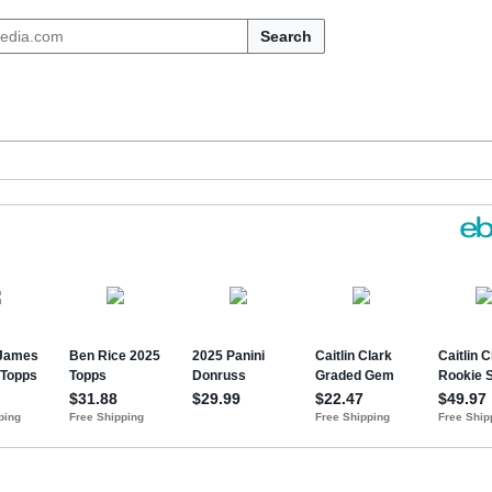
Search