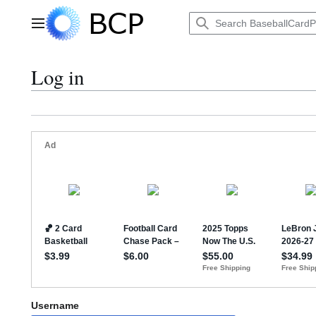
Jump
to
Main menu
content
Log in
Username