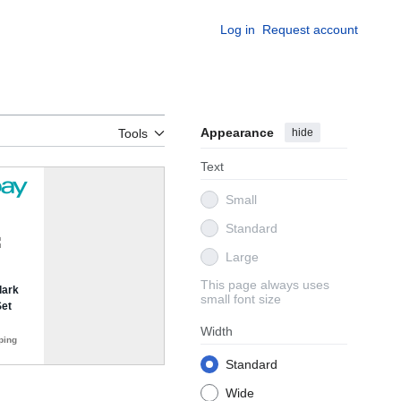
Log in
Request account
Appearance
hide
Tools
Text
Small
Standard
Large
This page always uses
small font size
Width
Standard
Wide