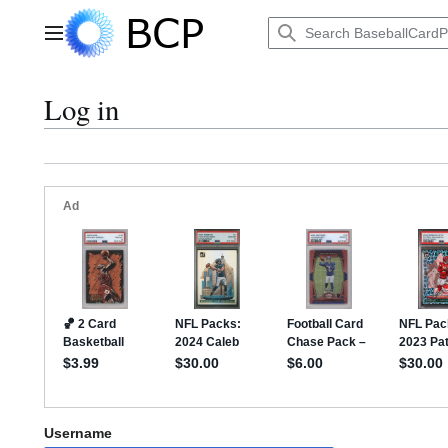
Jump
to
Main menu
content
Log in
Username