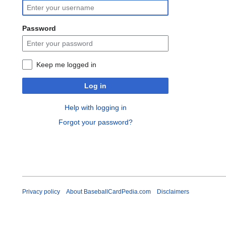
Password
Keep me logged in
Log in
Help with logging in
Forgot your password?
Privacy policy
About BaseballCardPedia.com
Disclaimers