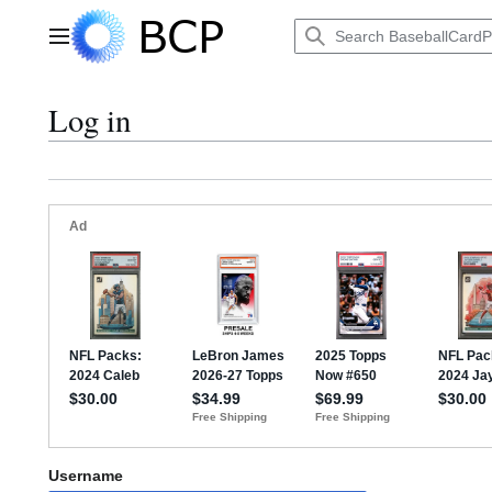
Jump
to
Main menu
content
Log in
Username