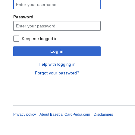
Password
Keep me logged in
Log in
Help with logging in
Forgot your password?
Privacy policy
About BaseballCardPedia.com
Disclaimers