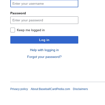
Password
Keep me logged in
Log in
Help with logging in
Forgot your password?
Privacy policy
About BaseballCardPedia.com
Disclaimers