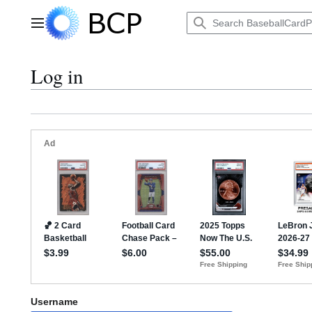
Jump
to
Main menu
content
Log in
Username