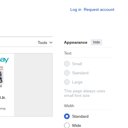
Log in
Request account
Appearance
hide
Tools
Text
Small
Standard
Large
This page always uses
small font size
Width
Standard
Wide