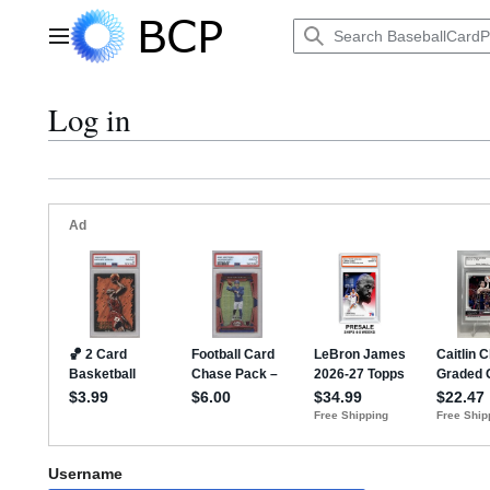
Jump
to
Main menu
content
Log in
Username