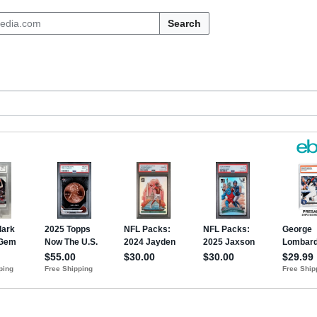
Search