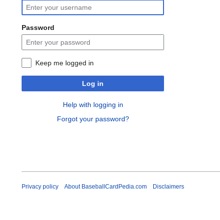
Password
Keep me logged in
Log in
Help with logging in
Forgot your password?
Privacy policy
About BaseballCardPedia.com
Disclaimers