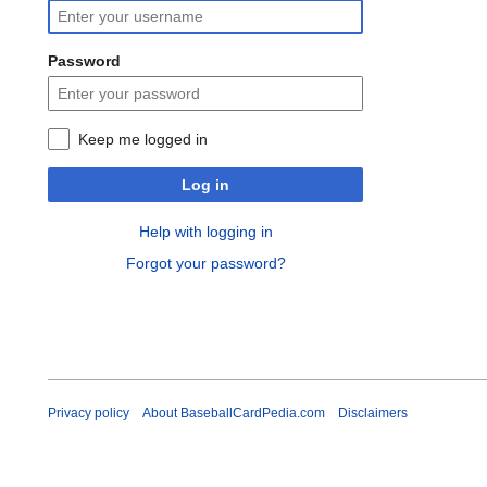
Password
Keep me logged in
Log in
Help with logging in
Forgot your password?
Privacy policy
About BaseballCardPedia.com
Disclaimers