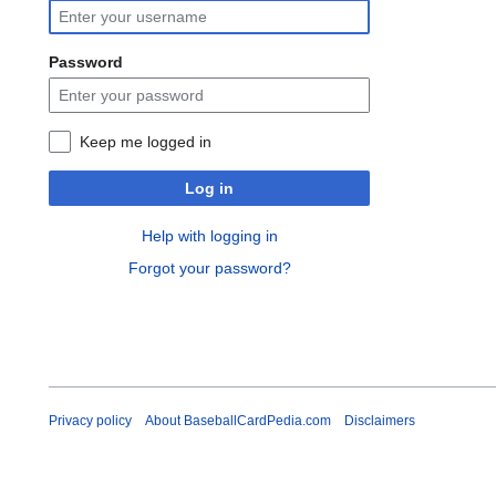
Password
Keep me logged in
Log in
Help with logging in
Forgot your password?
Privacy policy
About BaseballCardPedia.com
Disclaimers