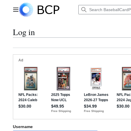
Jump
to
Main menu
content
Log in
Username