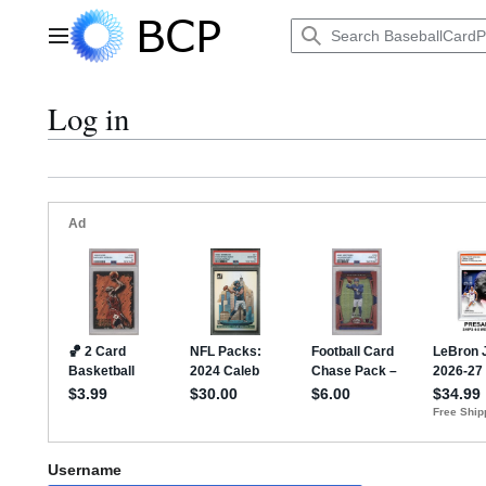
Jump
to
Main menu
content
Log in
Username