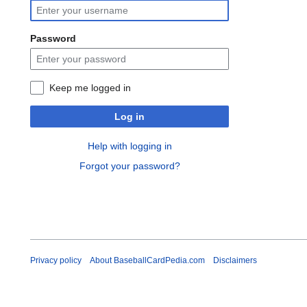
Password
Keep me logged in
Log in
Help with logging in
Forgot your password?
Privacy policy
About BaseballCardPedia.com
Disclaimers