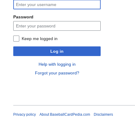
Password
Keep me logged in
Log in
Help with logging in
Forgot your password?
Privacy policy
About BaseballCardPedia.com
Disclaimers