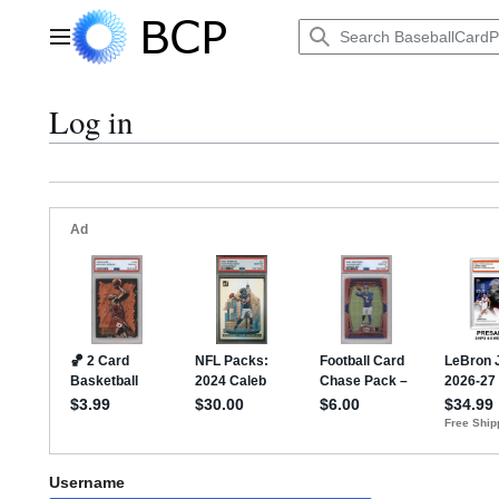
Jump
to
Main menu
content
Log in
Username