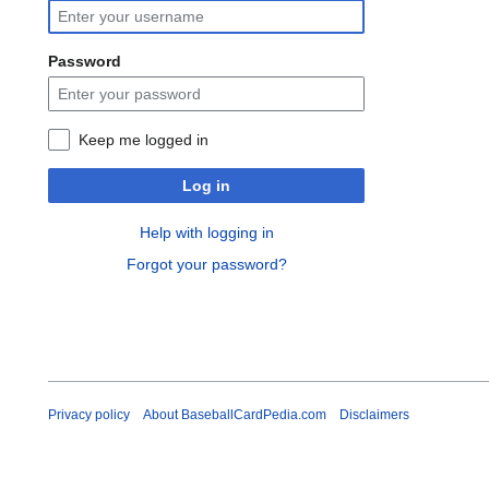
Password
Keep me logged in
Log in
Help with logging in
Forgot your password?
Privacy policy
About BaseballCardPedia.com
Disclaimers