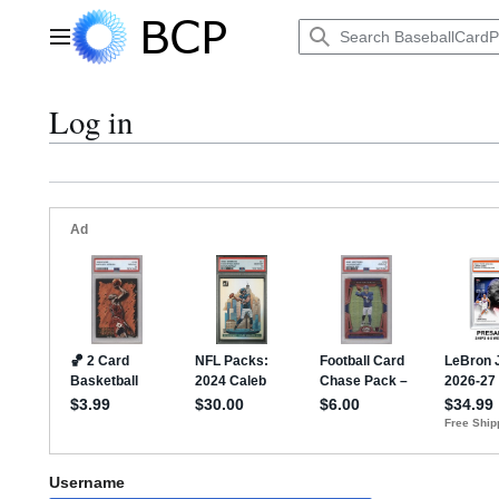
Jump
to
Main menu
content
Log in
Username