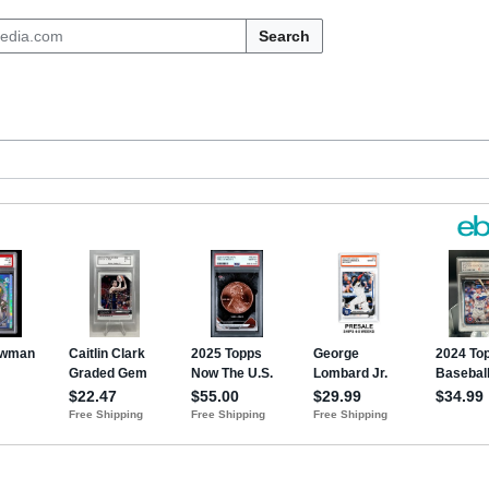
Search