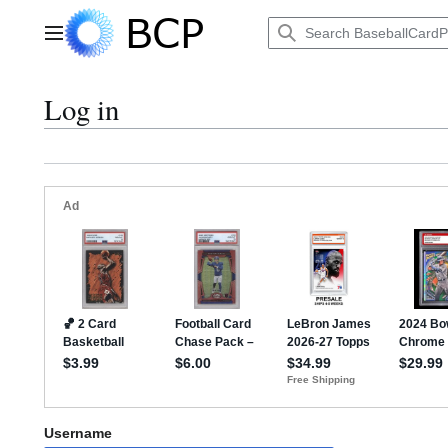
Jump
to
Main menu
content
Log in
Username