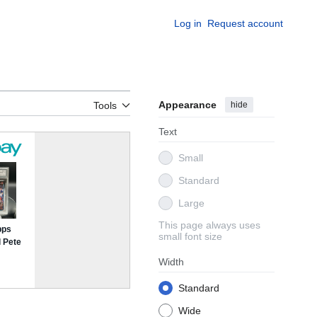
Log in
Request account
Appearance
hide
Tools
Text
Small
Standard
Large
This page always uses
small font size
Width
Standard
Wide