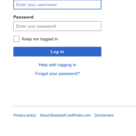
Password
Keep me logged in
Log in
Help with logging in
Forgot your password?
Privacy policy
About BaseballCardPedia.com
Disclaimers