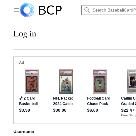
Jump
to
Main menu
content
Log in
Username