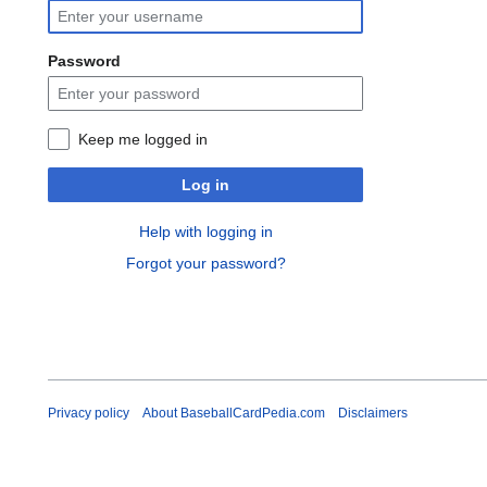
Password
Keep me logged in
Log in
Help with logging in
Forgot your password?
Privacy policy
About BaseballCardPedia.com
Disclaimers