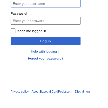
Password
Keep me logged in
Log in
Help with logging in
Forgot your password?
Privacy policy
About BaseballCardPedia.com
Disclaimers