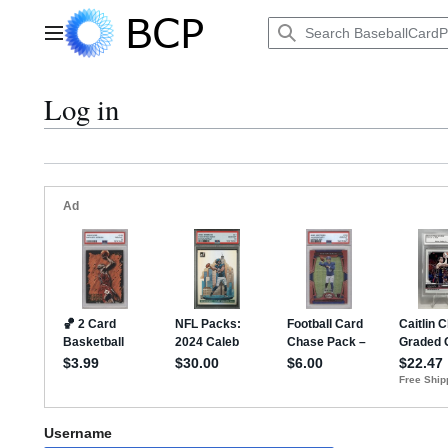
Jump
to
Main menu
content
Log in
Username