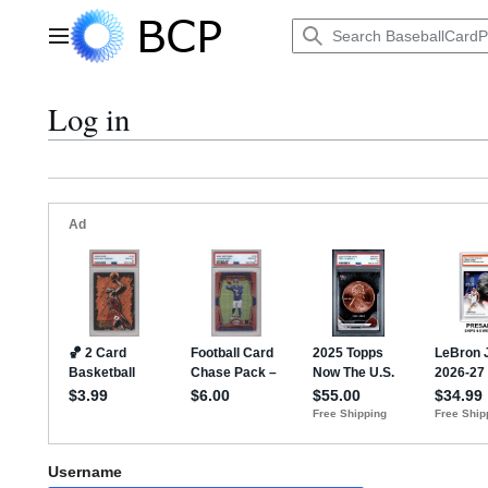
Jump
to
Main menu
content
Log in
Username