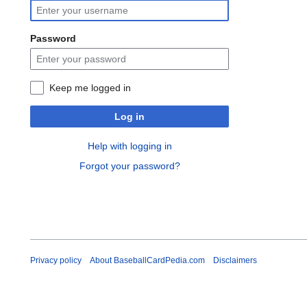
Password
Keep me logged in
Log in
Help with logging in
Forgot your password?
Privacy policy
About BaseballCardPedia.com
Disclaimers