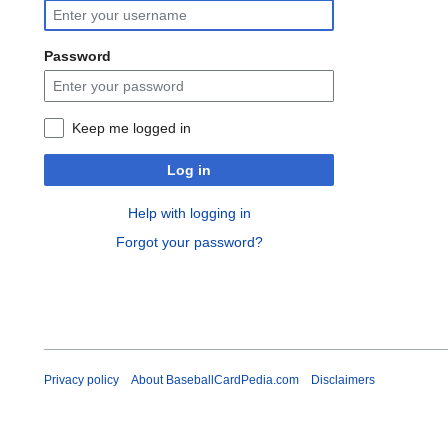
Password
Keep me logged in
Log in
Help with logging in
Forgot your password?
Privacy policy
About BaseballCardPedia.com
Disclaimers