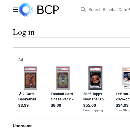
Jump
to
Main menu
content
Log in
Username