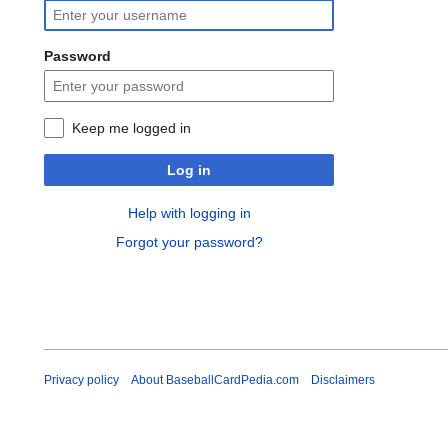
Password
Keep me logged in
Log in
Help with logging in
Forgot your password?
Privacy policy
About BaseballCardPedia.com
Disclaimers