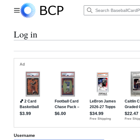
Jump
to
Main menu
content
Log in
Username