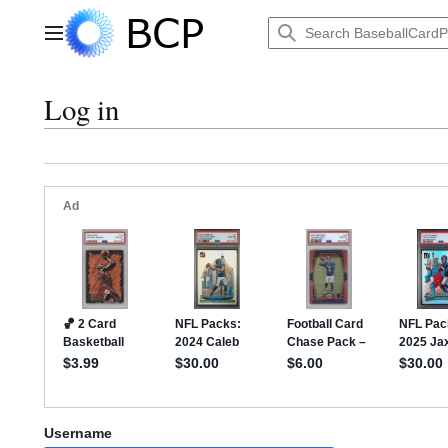
Jump
to
Main menu
content
Log in
Username