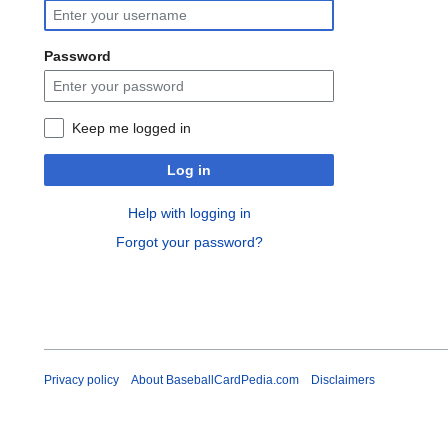
Password
Keep me logged in
Log in
Help with logging in
Forgot your password?
Privacy policy
About BaseballCardPedia.com
Disclaimers