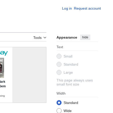
Log in
Request account
Appearance
hide
Tools
Text
Small
Standard
Large
This page always uses
small font size
Width
Standard
Wide