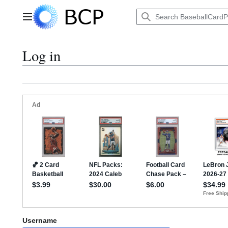
Jump
to
Main menu
content
Log in
Username