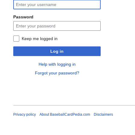
Password
Keep me logged in
Log in
Help with logging in
Forgot your password?
Privacy policy
About BaseballCardPedia.com
Disclaimers