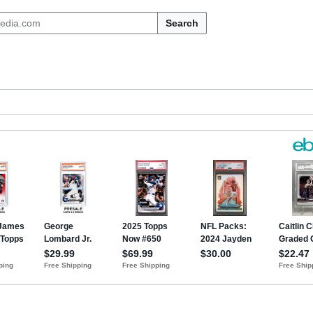
Search