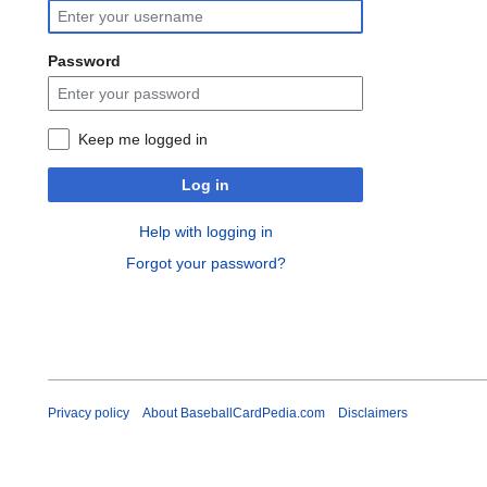
Password
Keep me logged in
Log in
Help with logging in
Forgot your password?
Privacy policy
About BaseballCardPedia.com
Disclaimers