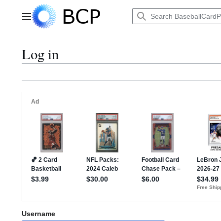
Jump
to
Main menu
content
Log in
Username