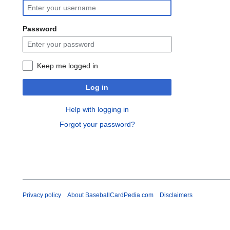
Password
Keep me logged in
Log in
Help with logging in
Forgot your password?
Privacy policy
About BaseballCardPedia.com
Disclaimers