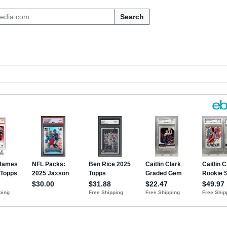
Search