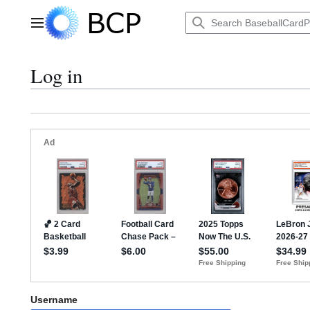
Jump
to
Main menu
content
Log in
Username