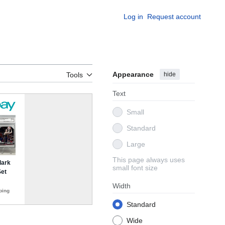
Log in
Request account
Appearance
hide
Tools
Text
Small
Standard
Large
This page always uses
small font size
Width
Standard
Wide