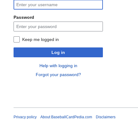
Password
Keep me logged in
Log in
Help with logging in
Forgot your password?
Privacy policy
About BaseballCardPedia.com
Disclaimers