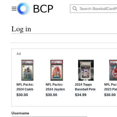
Jump
to
Main menu
content
Log in
Username