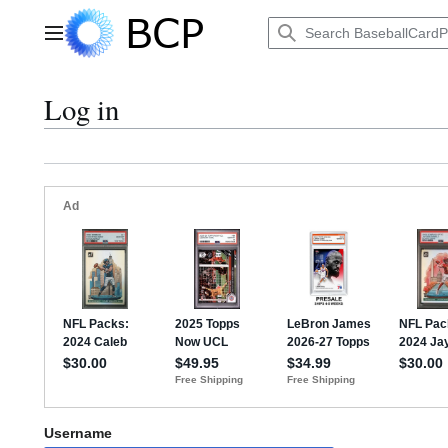
Jump
to
Main menu
content
Log in
Username