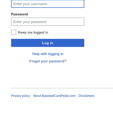
Password
Keep me logged in
Log in
Help with logging in
Forgot your password?
Privacy policy
About BaseballCardPedia.com
Disclaimers