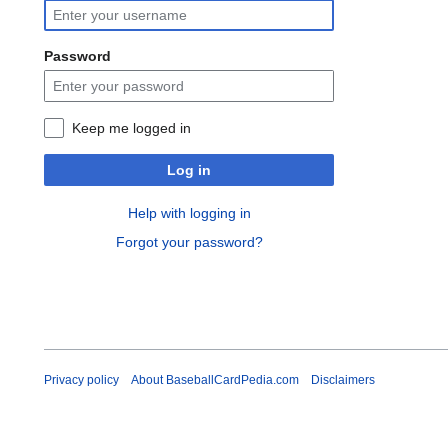
Password
Keep me logged in
Log in
Help with logging in
Forgot your password?
Privacy policy
About BaseballCardPedia.com
Disclaimers