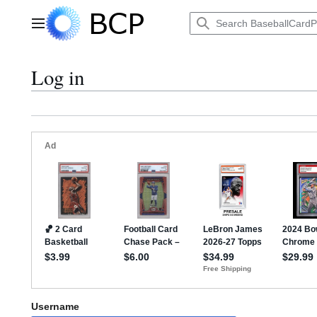
Jump
to
Main menu
content
Log in
Username