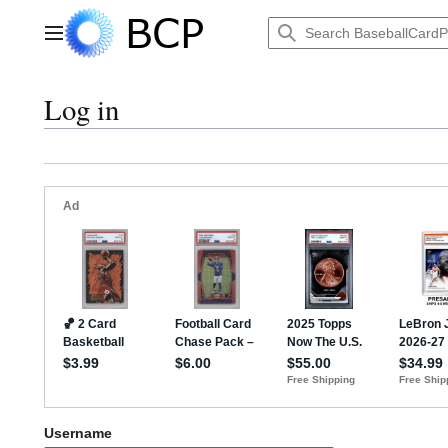
Jump
to
Main menu
content
Log in
Username