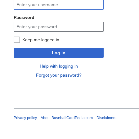
Password
Keep me logged in
Log in
Help with logging in
Forgot your password?
Privacy policy
About BaseballCardPedia.com
Disclaimers