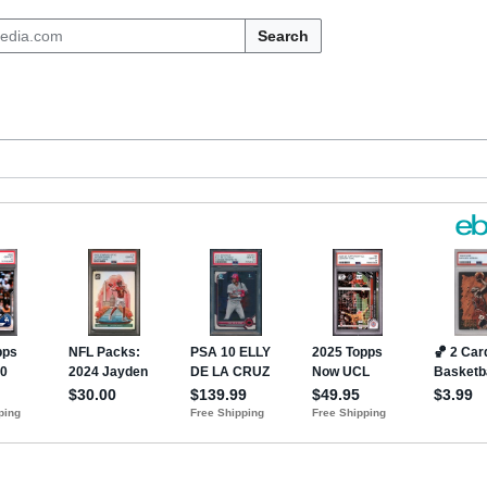
Search