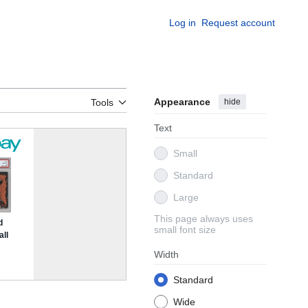
Log in
Request account
Appearance
hide
Tools
Text
Small
Standard
Large
This page always uses
small font size
Width
Standard
Wide