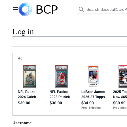
Jump
to
Main menu
content
Log in
Username