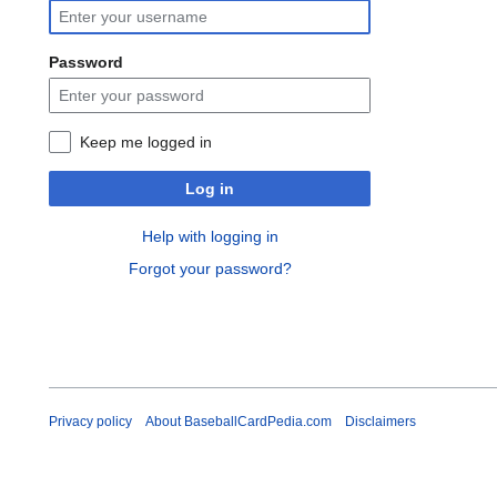
Password
Keep me logged in
Log in
Help with logging in
Forgot your password?
Privacy policy
About BaseballCardPedia.com
Disclaimers