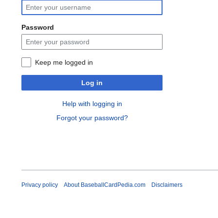
Password
Keep me logged in
Log in
Help with logging in
Forgot your password?
Privacy policy
About BaseballCardPedia.com
Disclaimers