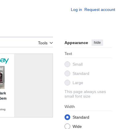
Log in
Request account
Appearance
hide
Tools
Text
Small
Standard
Large
This page always uses
small font size
Width
Standard
Wide