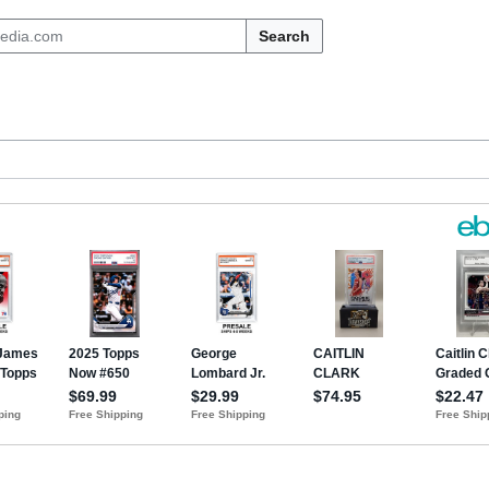
Search