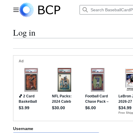
Jump
to
Main menu
content
Log in
Username