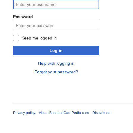
Password
Keep me logged in
Log in
Help with logging in
Forgot your password?
Privacy policy
About BaseballCardPedia.com
Disclaimers