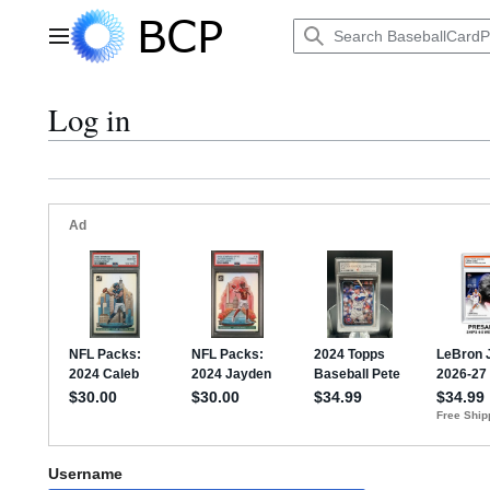
Jump
to
Main menu
content
Log in
Username