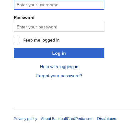
Password
Keep me logged in
Log in
Help with logging in
Forgot your password?
Privacy policy
About BaseballCardPedia.com
Disclaimers