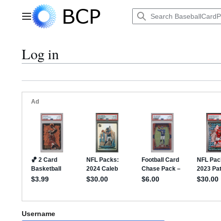
Jump
to
Main menu
content
Log in
Username