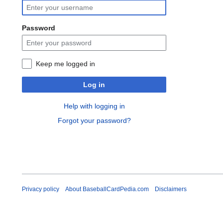
Password
Keep me logged in
Log in
Help with logging in
Forgot your password?
Privacy policy
About BaseballCardPedia.com
Disclaimers