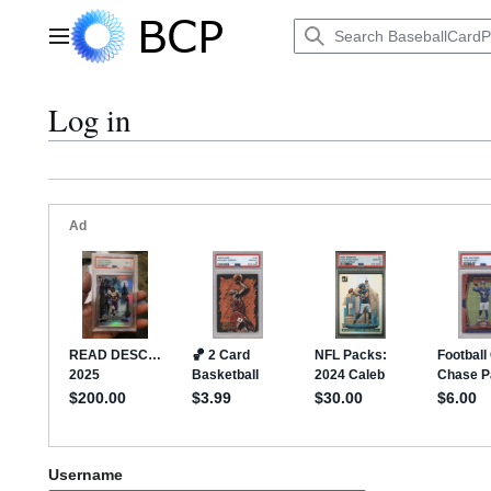
Jump
to
Main menu
content
Log in
Username