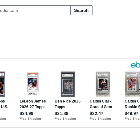
Search