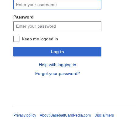
Password
Keep me logged in
Log in
Help with logging in
Forgot your password?
Privacy policy
About BaseballCardPedia.com
Disclaimers