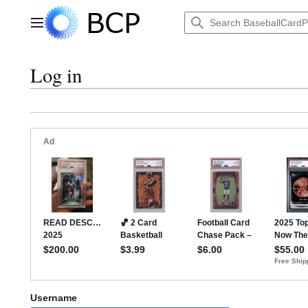
Jump
to
Main menu
content
Log in
Username