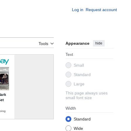
Log in
Request account
Appearance
hide
Tools
Text
Small
Standard
Large
This page always uses
small font size
Width
Standard
Wide