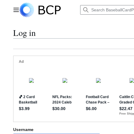
Jump
to
Main menu
content
Log in
Username