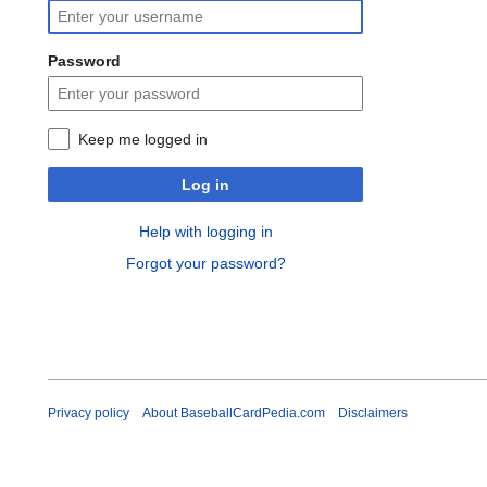
Password
Keep me logged in
Log in
Help with logging in
Forgot your password?
Privacy policy
About BaseballCardPedia.com
Disclaimers