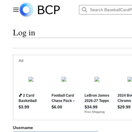
Jump
to
Main menu
content
Log in
Username