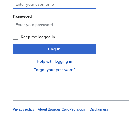
Password
Keep me logged in
Log in
Help with logging in
Forgot your password?
Privacy policy
About BaseballCardPedia.com
Disclaimers