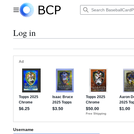
Jump
to
Main menu
content
Log in
Username