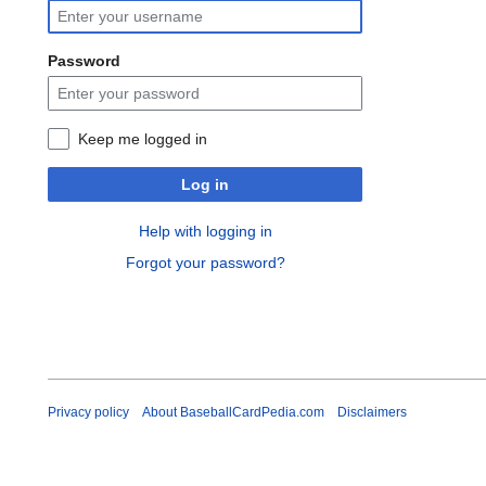
Password
Keep me logged in
Log in
Help with logging in
Forgot your password?
Privacy policy
About BaseballCardPedia.com
Disclaimers