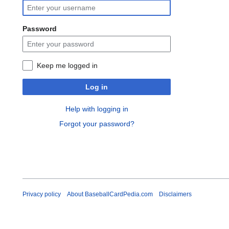
Password
Keep me logged in
Log in
Help with logging in
Forgot your password?
Privacy policy
About BaseballCardPedia.com
Disclaimers