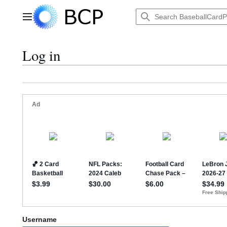
Jump
to
Main menu
content
Log in
Username