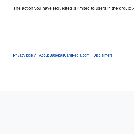
The action you have requested is limited to users in the group:
Privacy policy
About BaseballCardPedia.com
Disclaimers