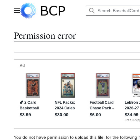
Jump
to
Main menu
content
Permission error
You do not have permission to upload this file, for the following