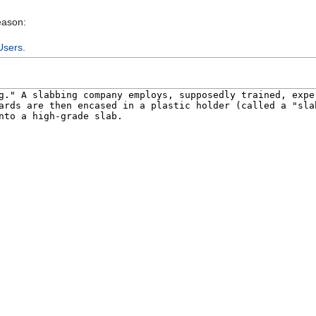
eason:
Users
.