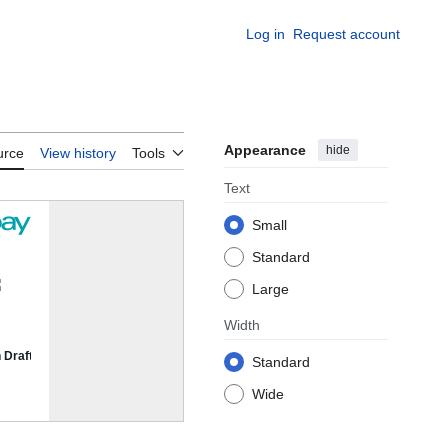
Log in
Request account
Appearance
hide
urce
View history
Tools
Text
Small
Standard
Large
Width
Standard
Wide