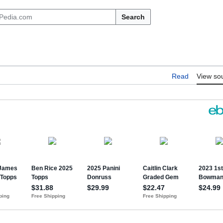
Search
Read
View so