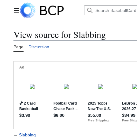
Jump
to
Main menu
content
View source for Slabbing
Page
Discussion
←
Slabbing