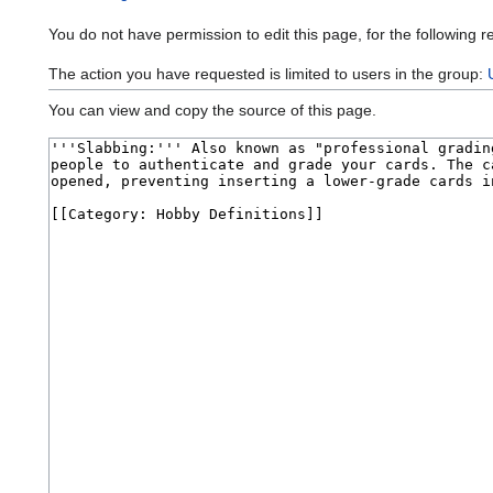
You do not have permission to edit this page, for the following r
The action you have requested is limited to users in the group:
You can view and copy the source of this page.