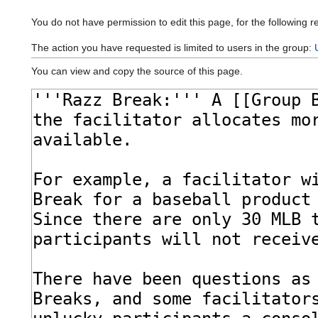
You do not have permission to edit this page, for the following r
The action you have requested is limited to users in the group:
You can view and copy the source of this page.