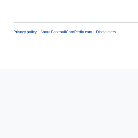
Privacy policy
About BaseballCardPedia.com
Disclaimers