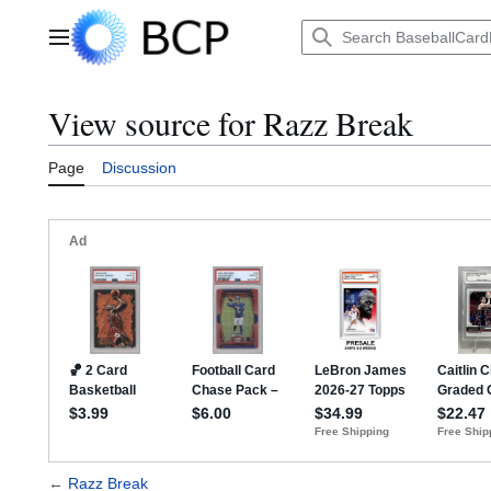
Jump
to
Main menu
content
View source for Razz Break
Page
Discussion
←
Razz Break