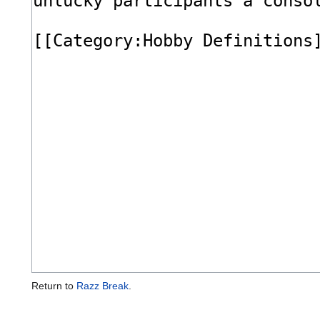
Return to
Razz Break
.