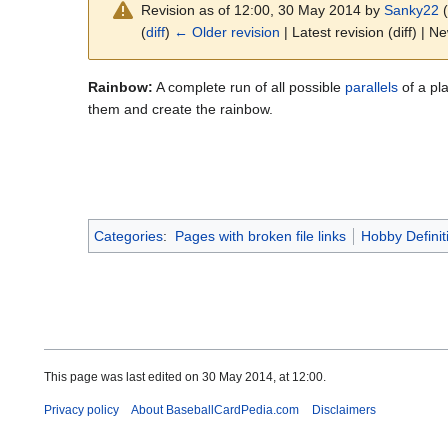
Revision as of 12:00, 30 May 2014 by
Sanky22
(
(
diff
)
← Older revision
| Latest revision (diff) | N
Rainbow:
A complete run of all possible
parallels
of a pla
them and create the rainbow.
Categories
:
Pages with broken file links
Hobby Definit
This page was last edited on 30 May 2014, at 12:00.
Privacy policy
About BaseballCardPedia.com
Disclaimers