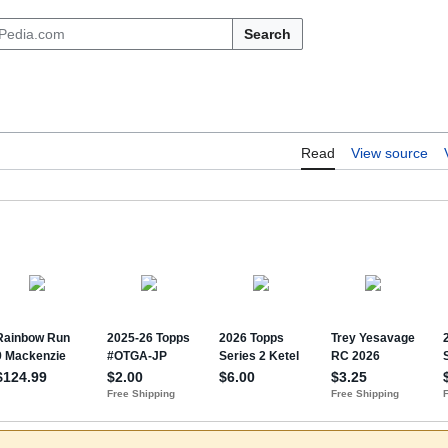
Search
Read
View source