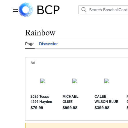
Jump
to
Main menu
content
Rainbow
Page
Discussion