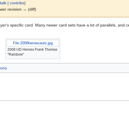
talk
|
contribs
)
ewer revision → (diff)
yer's specific card. Many newer card sets have a lot of parallels, and c
File:2008heroesauto.jpg
2008 UD Heroes Frank Thomas
"Rainbow"
ions