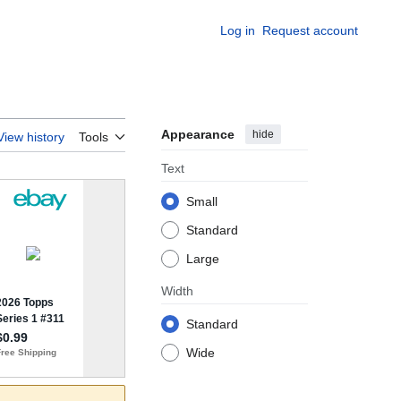
Log in
Request account
Appearance
hide
View history
Tools
Text
Small
Standard
Large
Width
Standard
Wide