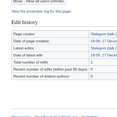
Move
Allow all users (infinite)
View the protection log for this page.
Edit history
Page creator
Stalegum
(
talk
Date of page creation
18:09, 17 Dece
Latest editor
Stalegum
(
talk
Date of latest edit
18:09, 17 Dece
Total number of edits
1
Recent number of edits (within past 90 days)
0
Recent number of distinct authors
0
Privacy policy
About BaseballCardPedia.com
Disclaimers