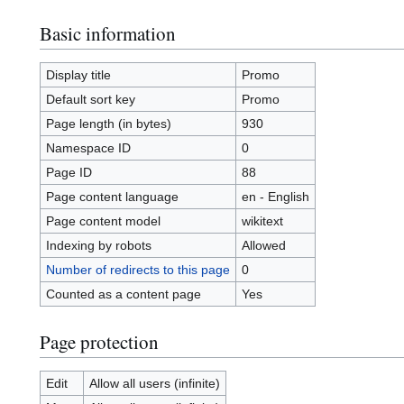
Basic information
Display title
Promo
Default sort key
Promo
Page length (in bytes)
930
Namespace ID
0
Page ID
88
Page content language
en - English
Page content model
wikitext
Indexing by robots
Allowed
Number of redirects to this page
0
Counted as a content page
Yes
Page protection
Edit
Allow all users (infinite)