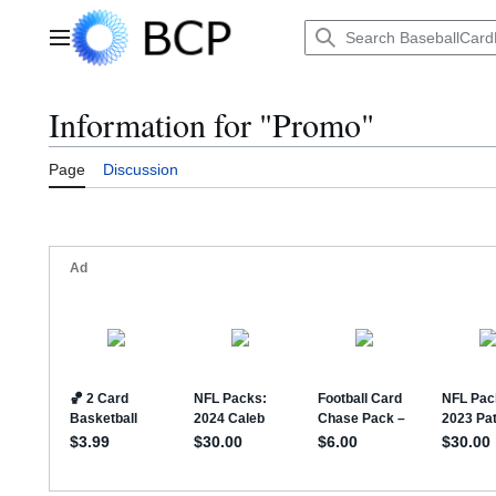
Jump
to
Main menu
content
Information for "Promo"
Page
Discussion