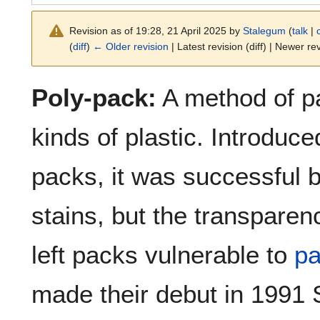
Revision as of 19:28, 21 April 2025 by
Stalegum
(
talk
|
(
diff
)
← Older revision
| Latest revision (diff) | Newer rev
Poly-pack:
A method of p
kinds of plastic. Introduce
packs, it was successful 
stains, but the transparenc
left packs vulnerable to
pa
made their debut in 1991 