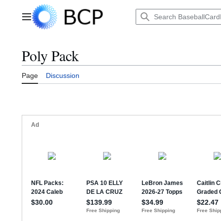
Jump
to
Main menu
content
Poly Pack
Page
Discussion