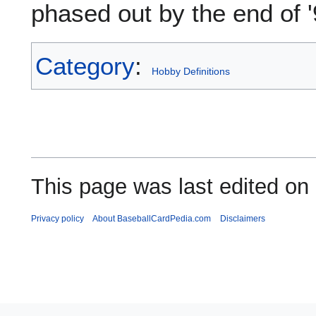
phased out by the end of '
Category
:
Hobby Definitions
This page was last edited on 
Privacy policy
About BaseballCardPedia.com
Disclaimers